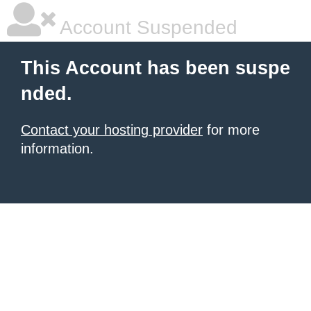
Account Suspended
This Account has been suspe
nded.
Contact your hosting provider
for more
information.